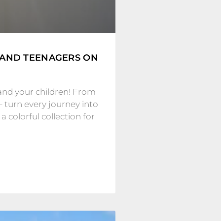
 AND TEENAGERS ON
and your children! From
– turn every journey into
 colorful collection for