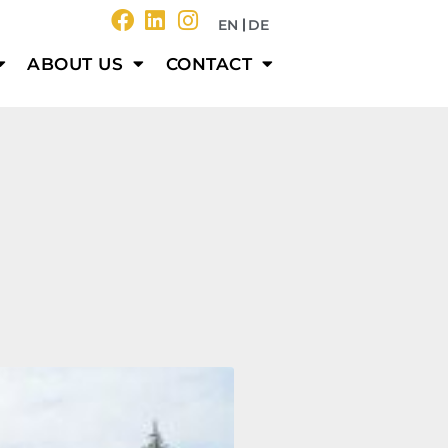
EN
DE
ABOUT US
CONTACT