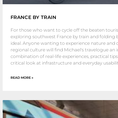
FRANCE BY TRAIN
For those who want to cycle off the beaten tourist
exploring southwest France by train and folding b
ideal. Anyone wanting to experience nature and 
regional culture will find Michael's travelogue an 
combination of real-life experiences, practical tips
critical look at infrastructure and everyday usabilit
READ MORE »