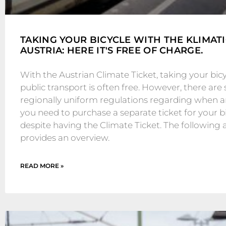
TAKING YOUR BICYCLE WITH THE KLIMAT
AUSTRIA: HERE IT'S FREE OF CHARGE.
With the Austrian Climate Ticket, taking your bic
public transport is often free. However, there are s
regionally uniform regulations regarding when 
you need to purchase a separate ticket for your b
despite having the Climate Ticket. The following a
provides an overview.
READ MORE »