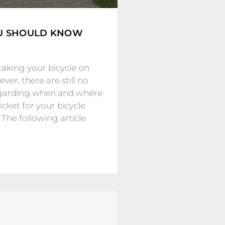
OU SHOULD KNOW
taking your bicycle on
ver, there are still no
regarding when and where
cket for your bicycle
 The following article