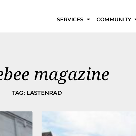
SERVICES
COMMUNITY
ebee magazine
TAG: LASTENRAD