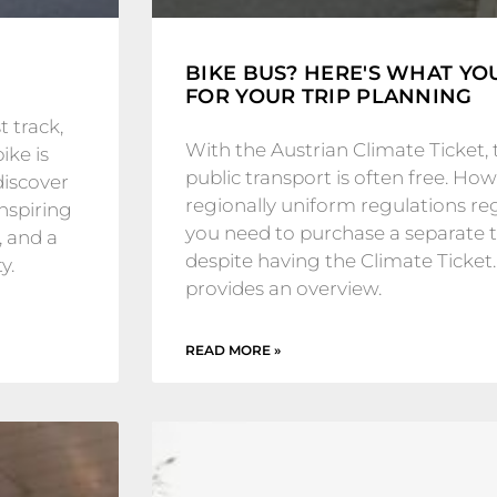
BIKE BUS? HERE'S WHAT Y
FOR YOUR TRIP PLANNING
 track,
With the Austrian Climate Ticket, 
ike is
public transport is often free. Howe
discover
regionally uniform regulations 
inspiring
you need to purchase a separate ti
, and a
despite having the Climate Ticket.
y.
provides an overview.
READ MORE »