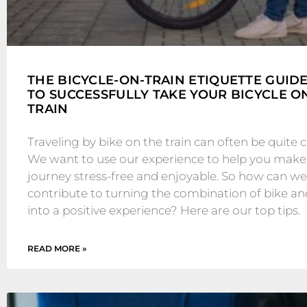
THE BICYCLE-ON-TRAIN ETIQUETTE GUID
TO SUCCESSFULLY TAKE YOUR BICYCLE O
TRAIN
Traveling by bike on the train can often be quite c
We want to use our experience to help you make
journey stress-free and enjoyable. So how can we 
contribute to turning the combination of bike an
into a positive experience? Here are our top tips.
READ MORE »