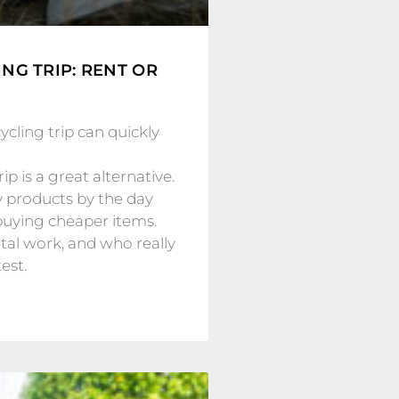
NG TRIP: RENT OR
cling trip can quickly
p is a great alternative.
y products by the day
buying cheaper items.
al work, and who really
est.