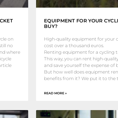
ICKET
EQUIPMENT FOR YOUR CYCLI
BUY?
ycle on
High-quality equipment for your cy
till no
cost over a thousand euros.
and where
Renting equipment for a cycling tri
icycle
This way, you can rent high-qualit
rticle
and save yourself the expense of 
But how well does equipment rent
benefits from it? We put it to the t
READ MORE »