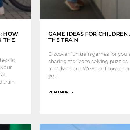
E: HOW
GAME IDEAS FOR CHILDREN
N THE
THE TRAIN
Discover fun train games for you 
haotic.
sharing stories to solving puzzles 
 your
an adventure. We've put together a
all
you.
d train
READ MORE »