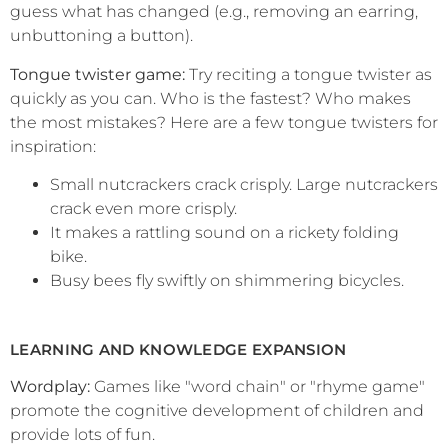
guess what has changed (e.g., removing an earring,
unbuttoning a button).
Tongue twister game:
Try reciting a tongue twister as
quickly as you can. Who is the fastest? Who makes
the most mistakes? Here are a few tongue twisters for
inspiration:
Small nutcrackers crack crisply. Large nutcrackers
crack even more crisply.
It makes a rattling sound on a rickety folding
bike.
Busy bees fly swiftly on shimmering bicycles.
LEARNING AND KNOWLEDGE EXPANSION
Wordplay:
Games like "word chain" or "rhyme game"
promote the cognitive development of children and
provide lots of fun.