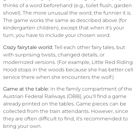
thinks of a word beforehand (e.g., toilet flush, garden
shovel). The more unusual the word, the funnier it is.
The game works the same as described above (for
kindergarten children), except that when it's your
turn, you have to include your chosen word.
Crazy fairytale world:
Tell each other fairy tales, but
with surprising twists, changed details, or
modernized versions. (For example, Little Red Riding
Hood stops in the woods because she has better cell
service there when she encounters the wolf.)
Game at the table:
In the family compartment of the
Austrian Federal Railways (ÖBB), you'll find a game
already printed on the tables. Game pieces can be
collected from the train attendants. However, since
they are often difficult to find, it's recommended to
bring your own.