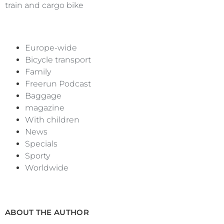
train and cargo bike
Europe-wide
Bicycle transport
Family
Freerun Podcast
Baggage
magazine
With children
News
Specials
Sporty
Worldwide
ABOUT THE AUTHOR