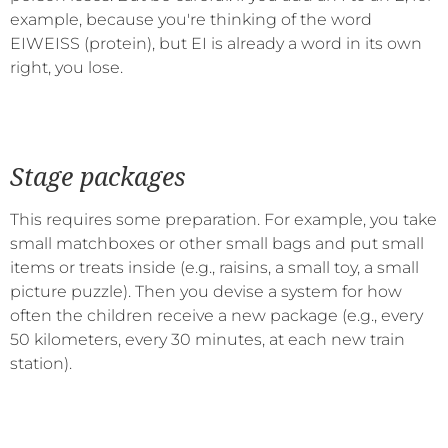
example, because you're thinking of the word
EIWEISS (protein), but EI is already a word in its own
right, you lose.
Stage packages
This requires some preparation. For example, you take
small matchboxes or other small bags and put small
items or treats inside (e.g., raisins, a small toy, a small
picture puzzle). Then you devise a system for how
often the children receive a new package (e.g., every
50 kilometers, every 30 minutes, at each new train
station).