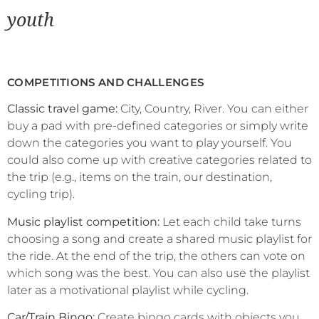
youth
COMPETITIONS AND CHALLENGES
Classic travel game:
City, Country, River. You can either
buy a pad with pre-defined categories or simply write
down the categories you want to play yourself. You
could also come up with creative categories related to
the trip (e.g., items on the train, our destination,
cycling trip).
Music playlist competition:
Let each child take turns
choosing a song and create a shared music playlist for
the ride. At the end of the trip, the others can vote on
which song was the best. You can also use the playlist
later as a motivational playlist while cycling.
Car/Train Bingo:
Create bingo cards with objects you