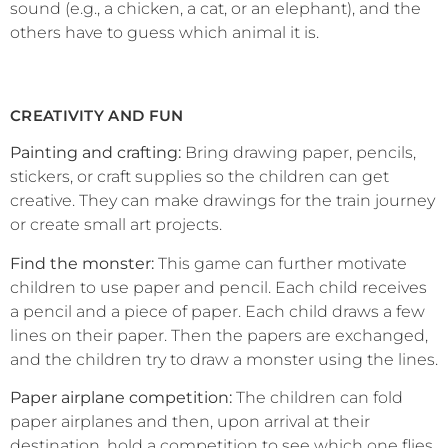
sound (e.g., a chicken, a cat, or an elephant), and the
others have to guess which animal it is.
CREATIVITY AND FUN
Painting and crafting:
Bring drawing paper, pencils,
stickers, or craft supplies so the children can get
creative. They can make drawings for the train journey
or create small art projects.
Find the monster:
This game can further motivate
children to use paper and pencil. Each child receives
a pencil and a piece of paper. Each child draws a few
lines on their paper. Then the papers are exchanged,
and the children try to draw a monster using the lines.
Paper airplane competition:
The children can fold
paper airplanes and then, upon arrival at their
destination, hold a competition to see which one flies