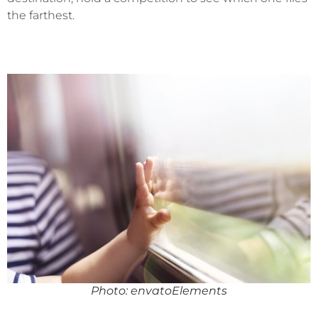
the farthest.
Photo: envatoElements