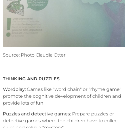
Source: Photo Claudia Otter
THINKING AND PUZZLES
Wordplay:
Games like "word chain" or "rhyme game"
promote the cognitive development of children and
provide lots of fun.
Puzzles and detective games:
Prepare puzzles or
detective games where the children have to collect
clues and solve a "mystery".