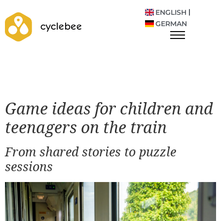
ENGLISH
GERMAN
Game ideas for children and
teenagers on the train
From shared stories to puzzle
sessions