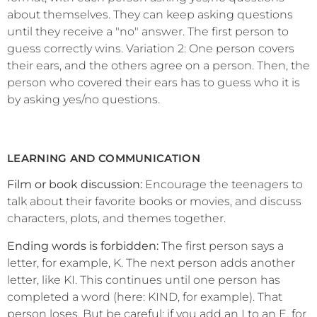
about themselves. They can keep asking questions
until they receive a "no" answer. The first person to
guess correctly wins. Variation 2: One person covers
their ears, and the others agree on a person. Then, the
person who covered their ears has to guess who it is
by asking yes/no questions.
LEARNING AND COMMUNICATION
Film or book discussion:
Encourage the teenagers to
talk about their favorite books or movies, and discuss
characters, plots, and themes together.
Ending words is forbidden:
The first person says a
letter, for example, K. The next person adds another
letter, like KI. This continues until one person has
completed a word (here: KIND, for example). That
person loses. But be careful: if you add an I to an E, for