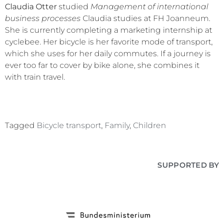
Claudia Otter
studied
Management of international
business processes
Claudia studies at FH Joanneum.
She is currently completing a marketing internship at
cyclebee. Her bicycle is her favorite mode of transport,
which she uses for her daily commutes. If a journey is
ever too far to cover by bike alone, she combines it
with train travel.
Tagged
Bicycle transport
,
Family
,
Children
SUPPORTED BY