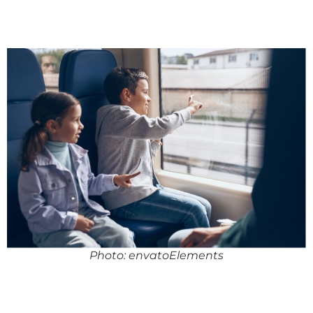
Photo: envatoElements