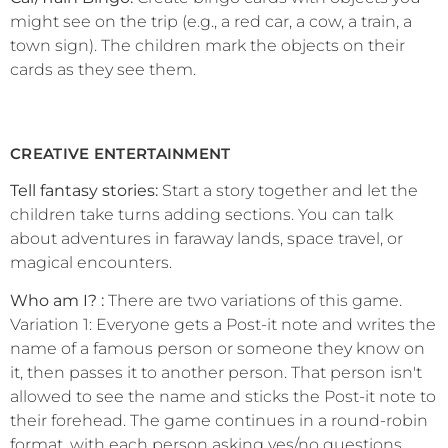
might see on the trip (e.g., a red car, a cow, a train, a
town sign). The children mark the objects on their
cards as they see them.
CREATIVE ENTERTAINMENT
Tell fantasy stories:
Start a story together and let the
children take turns adding sections. You can talk
about adventures in faraway lands, space travel, or
magical encounters.
Who am I? :
There are two variations of this game.
Variation 1: Everyone gets a Post-it note and writes the
name of a famous person or someone they know on
it, then passes it to another person. That person isn't
allowed to see the name and sticks the Post-it note to
their forehead. The game continues in a round-robin
format, with each person asking yes/no questions