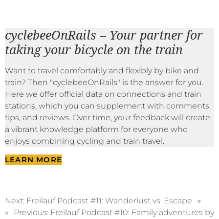
cyclebeeOnRails – Your partner for
taking your bicycle on the train
Want to travel comfortably and flexibly by bike and
train? Then "cyclebeeOnRails" is the answer for you.
Here we offer official data on connections and train
stations, which you can supplement with comments,
tips, and reviews. Over time, your feedback will create
a vibrant knowledge platform for everyone who
enjoys combining cycling and train travel.
LEARN MORE
Next:
Freilauf Podcast #11: Wanderlust vs. Escape
»
«
Previous:
Freilauf Podcast #10: Family adventures by