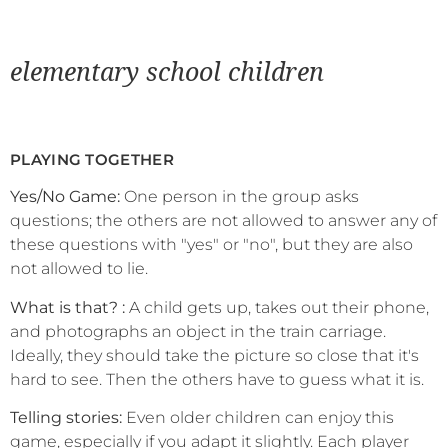
elementary school children
PLAYING TOGETHER
Yes/No Game:
One person in the group asks
questions; the others are not allowed to answer any of
these questions with "yes" or "no", but they are also
not allowed to lie.
What is that? :
A child gets up, takes out their phone,
and photographs an object in the train carriage.
Ideally, they should take the picture so close that it's
hard to see. Then the others have to guess what it is.
Telling stories:
Even older children can enjoy this
game, especially if you adapt it slightly. Each player