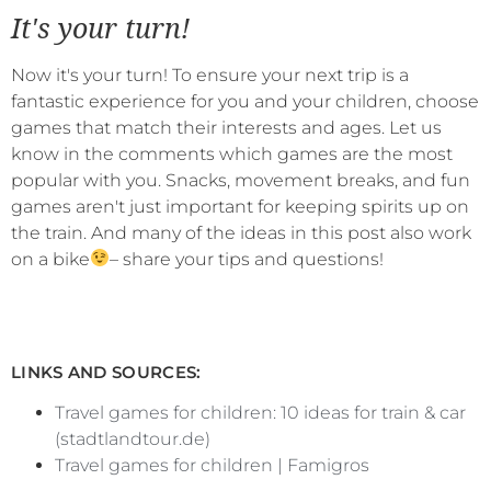
It's your turn!
Now it's your turn! To ensure your next trip is a
fantastic experience for you and your children, choose
games that match their interests and ages. Let us
know in the comments which games are the most
popular with you. Snacks, movement breaks, and fun
games aren't just important for keeping spirits up on
the train. And many of the ideas in this post also work
on a bike
– share your tips and questions!
LINKS AND SOURCES:
Travel games for children: 10 ideas for train & car
(stadtlandtour.de)
Travel games for children | Famigros