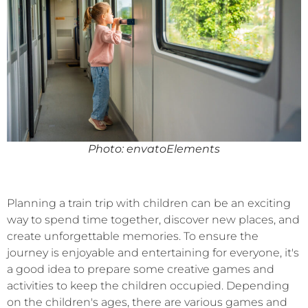
Photo: envatoElements
Planning a train trip with children can be an exciting
way to spend time together, discover new places, and
create unforgettable memories. To ensure the
journey is enjoyable and entertaining for everyone, it's
a good idea to prepare some creative games and
activities to keep the children occupied. Depending
on the children's ages, there are various games and