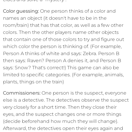
Color guessing:
One person thinks of a color and
names an object (it doesn't have to be in the
room/train) that has that color, as well as a few other
colors. Then the other players name other objects
that contain one of those colors to try and figure out
which color the person is thinking of. (For example,
Person A thinks of white and says: Zebra. Person B
then says: Raven? Person A denies it, and Person B
says: Snow? That's correct!) This game can also be
limited to specific categories. (For example, animals,
plants, things on the train)
Commissioners:
One person is the suspect, everyone
else is a detective. The detectives observe the suspect
very closely for a short time. Then they close their
eyes, and the suspect changes one or more things
(decide beforehand how much they will change).
Afterward, the detectives open their eyes again and