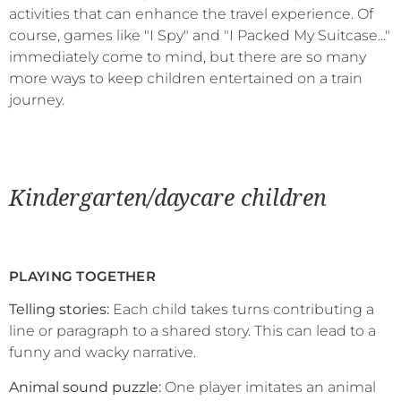
activities that can enhance the travel experience. Of
course, games like "I Spy" and "I Packed My Suitcase..."
immediately come to mind, but there are so many
more ways to keep children entertained on a train
journey.
Kindergarten/daycare children
PLAYING TOGETHER
Telling stories:
Each child takes turns contributing a
line or paragraph to a shared story. This can lead to a
funny and wacky narrative.
Animal sound puzzle:
One player imitates an animal