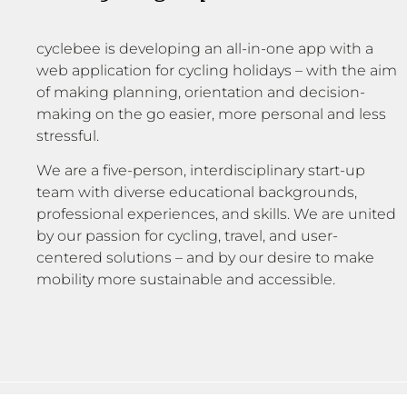
cyclebee is developing an all-in-one app with a
web application for cycling holidays – with the aim
of making planning, orientation and decision-
making on the go easier, more personal and less
stressful.
We are a five-person, interdisciplinary start-up
team with diverse educational backgrounds,
professional experiences, and skills. We are united
by our passion for cycling, travel, and user-
centered solutions – and by our desire to make
mobility more sustainable and accessible.