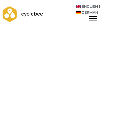
ENGLISH
GERMAN