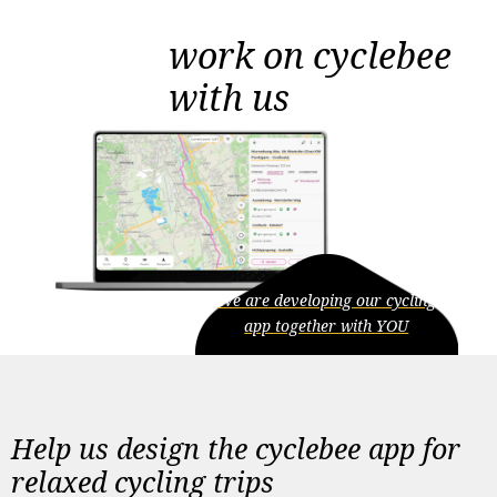
work on cyclebee
with us
We are developing our cycling
app together with YOU
Help us design the cyclebee app for
relaxed cycling trips